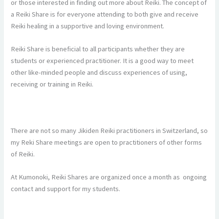
or those interested in finding out more about Reiki. The concept of
a Reiki Share is for everyone attending to both give and receive
Reiki healing in a supportive and loving environment.
Reiki Share is beneficial to all participants whether they are
students or experienced practitioner. It is a good way to meet
other like-minded people and discuss experiences of using,
receiving or training in Reiki.
There are not so many Jikiden Reiki practitioners in Switzerland, so
my Reki Share meetings are open to practitioners of other forms
of Reiki.
At Kumonoki, Reiki Shares are organized once a month as ongoing
contact and support for my students.