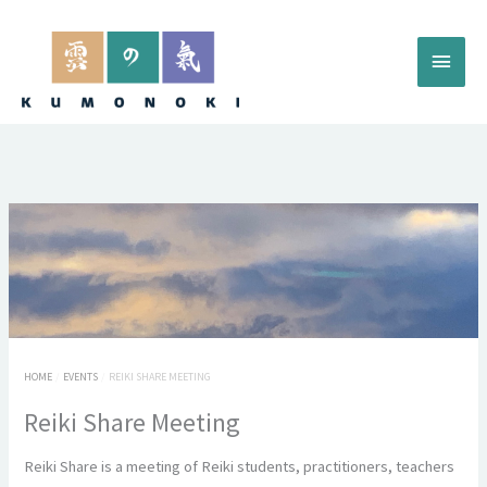
Skip
to
Main
content
Menu
HOME
EVENTS
REIKI SHARE MEETING
Reiki Share Meeting
Reiki Share is a meeting of Reiki students, practitioners, teachers