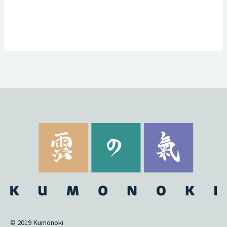
© 2019 Kumonoki