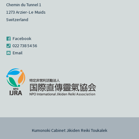
Chemin du Tunnel 1
1273 Arzier-Le Muids
Switzerland
Facebook
022 738 54 56
Email
Kumonoki Cabinet Jikiden Reiki Toukalek