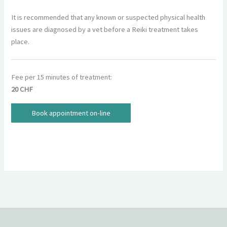
It is recommended that any known or suspected physical health
issues are diagnosed by a vet before a Reiki treatment takes
place.
Fee per 15 minutes of treatment:
20 CHF
Book appointment on-line