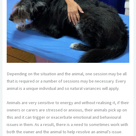
Depending on the situation and the animal, one session may be all
that is required or a number of sessions may be necessary. Every
animal is a unique individual and so natural variances will apply.
Animals are very sensitive to energy and without realising it, if their
owners or carers are stressed or anxious, their animals pick up on
this and it can trigger or exacerbate emotional and behavioural
issues in them. As a result, there is a need to sometimes work with
both the owner and the animal to help resolve an animal’s issue.