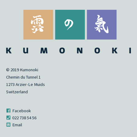
© 2019 Kumonoki
Chemin du Tunnel 1
1273 Arzier-Le Muids
Switzerland
Facebook
022 738 54 56
Email