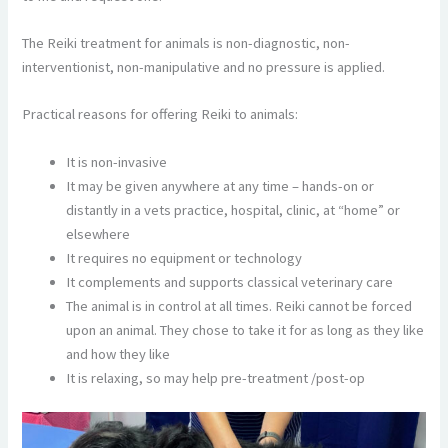
The Reiki treatment for animals is non-diagnostic, non-
interventionist, non-manipulative and no pressure is applied.
Practical reasons for offering Reiki to animals:
It is non-invasive
It may be given anywhere at any time – hands-on or
distantly in a vets practice, hospital, clinic, at “home” or
elsewhere
It requires no equipment or technology
It complements and supports classical veterinary care
The animal is in control at all times. Reiki cannot be forced
upon an animal. They chose to take it for as long as they like
and how they like
It is relaxing, so may help pre-treatment /post-op