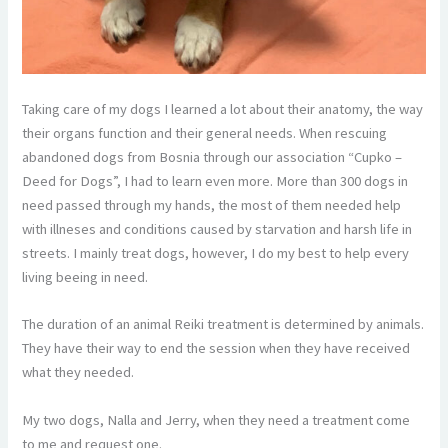
Taking care of my dogs I learned a lot about their anatomy, the way
their organs function and their general needs. When rescuing
abandoned dogs from Bosnia through our association “Cupko –
Deed for Dogs”, I had to learn even more. More than 300 dogs in
need passed through my hands, the most of them needed help
with illneses and conditions caused by starvation and harsh life in
streets. I mainly treat dogs, however, I do my best to help every
living beeing in need.
The duration of an animal Reiki treatment is determined by animals.
They have their way to end the session when they have received
what they needed.
My two dogs, Nalla and Jerry, when they need a treatment come
to me and request one.