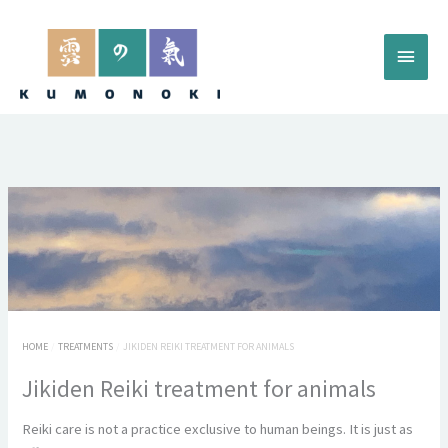
Skip
to
Main
content
Menu
HOME
TREATMENTS
JIKIDEN REIKI TREATMENT FOR ANIMALS
Jikiden Reiki treatment for animals
Reiki care is not a practice exclusive to human beings. It is just as