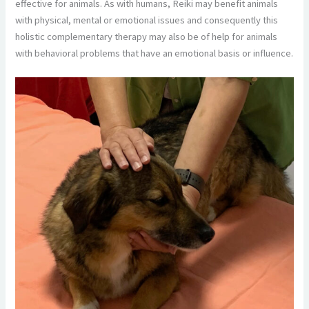
effective for animals. As with humans, Reiki may benefit animals
with physical, mental or emotional issues and consequently this
holistic complementary therapy may also be of help for animals
with behavioral problems that have an emotional basis or influence.