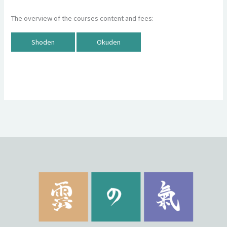
The overview of the courses content and fees:
Shoden
Okuden