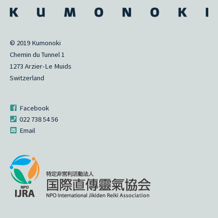
© 2019 Kumonoki
Chemin du Tunnel 1
1273 Arzier-Le Muids
Switzerland
Facebook
022 738 54 56
Email