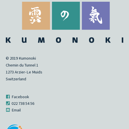
© 2019 Kumonoki
Chemin du Tunnel 1
1273 Arzier-Le Muids
Switzerland
Facebook
022 738 54 56
Email