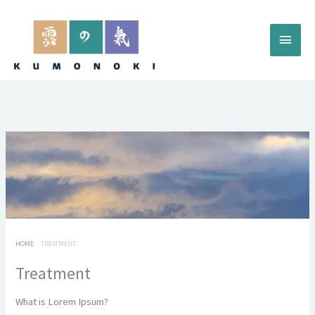
Skip
to
Main
content
Menu
HOME
TREATMENT
Treatment
What is Lorem Ipsum?