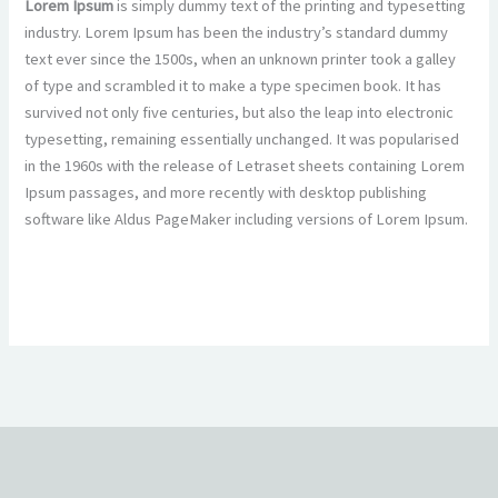
Lorem Ipsum
is simply dummy text of the printing and typesetting
industry. Lorem Ipsum has been the industry’s standard dummy
text ever since the 1500s, when an unknown printer took a galley
of type and scrambled it to make a type specimen book. It has
survived not only five centuries, but also the leap into electronic
typesetting, remaining essentially unchanged. It was popularised
in the 1960s with the release of Letraset sheets containing Lorem
Ipsum passages, and more recently with desktop publishing
software like Aldus PageMaker including versions of Lorem Ipsum.